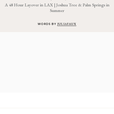
A 48 Hour Layover in LAX | Joshua Tree & Palm Springs in
Summer
WORDS BY
JULIAFAUX