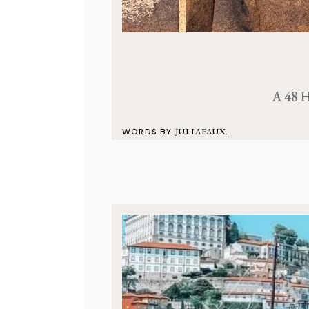
A 48 H
WORDS BY
JULIAFAUX