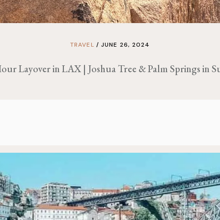
TRAVEL
JUNE 26, 2024
our Layover in LAX | Joshua Tree & Palm Springs in