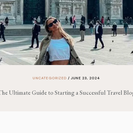
UNCATEGORIZED
JUNE 23, 2024
The Ultimate Guide to Starting a Successful Travel Blo