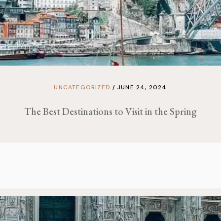
UNCATEGORIZED
JUNE 24, 2024
The Best Destinations to Visit in the Spring