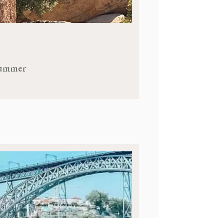
 Summer