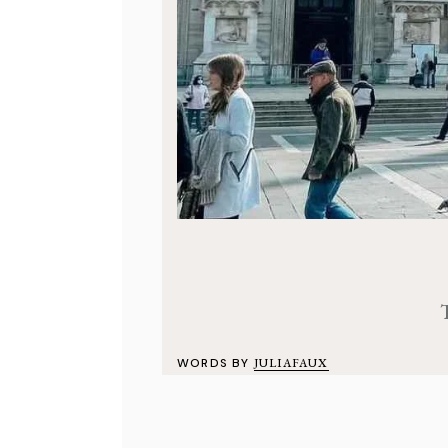
WORDS BY
JULIAFAUX