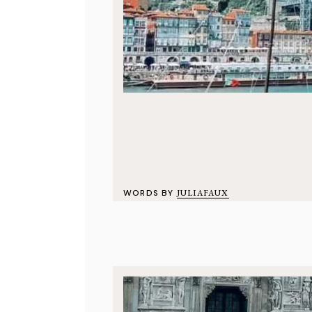
WORDS BY
JULIAFAUX