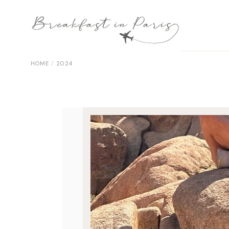
Skip
to
the
content
HOME
2024