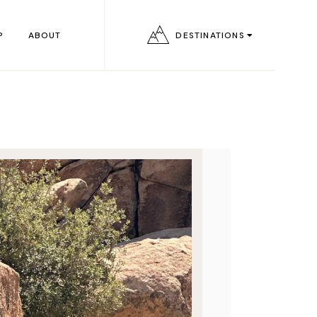
P
ABOUT
DESTINATIONS
e
s
s