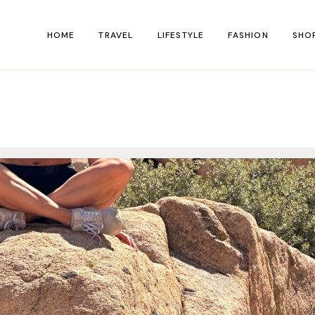
HOME
TRAVEL
LIFESTYLE
FASHION
SHO
Shop Singl
Shop Page
Shop Layout