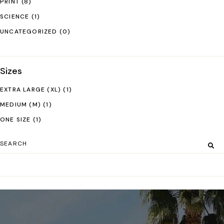
PRINT
(8)
SCIENCE
(1)
UNCATEGORIZED
(0)
Sizes
EXTRA LARGE (XL)
(1)
MEDIUM (M)
(1)
ONE SIZE
(1)
Search
for: