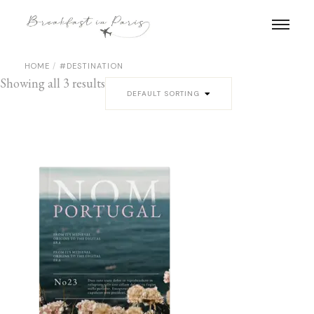
Skip
to
the
content
HOME
#DESTINATION
Showing all 3 results
DEFAULT SORTING