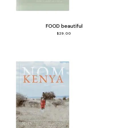
FOOD beautiful
$
29.00