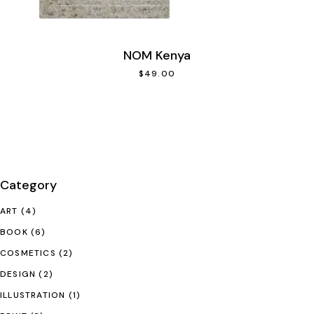
NOM Kenya
$
49.00
Category
ART
(4)
BOOK
(6)
COSMETICS
(2)
DESIGN
(2)
ILLUSTRATION
(1)