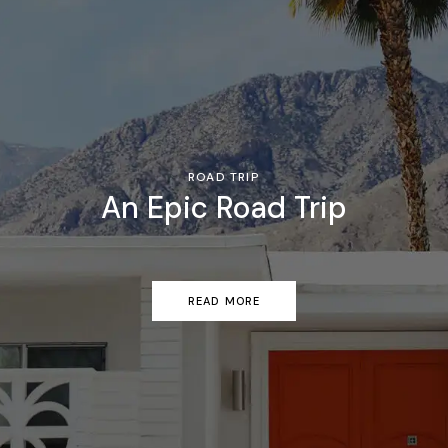
ROAD TRIP
An Epic Road Trip
READ MORE