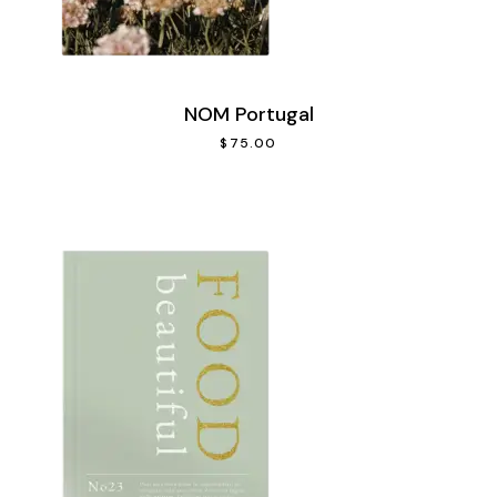
NOM Portugal
$
75.00